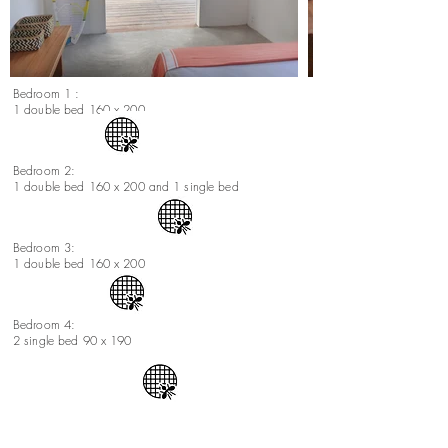
Bedroom 1 :
1 double bed 160 x 200
Bedroom 2:
1 double bed 160 x 200 and 1 single bed
Bedroom 3:
1 double bed 160 x 200
Bedroom 4:
2 single bed 90 x 190