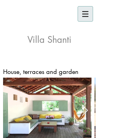
Villa Shanti
House, terraces and garden