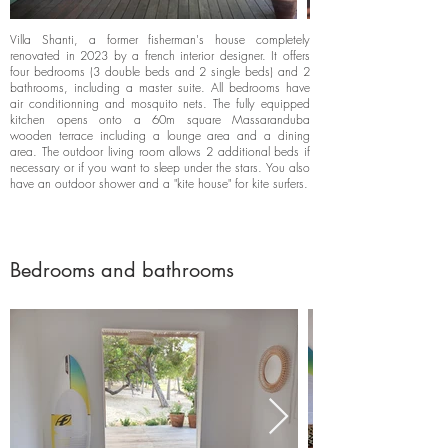
Villa Shanti, a former fisherman's house completely
renovated in 2023 by a french interior designer. It offers
four bedrooms (3 double beds and 2 single beds) and 2
bathrooms, including a master suite. All bedrooms have
air conditionning and mosquito nets. The fully equipped
kitchen opens onto a 60m square Massaranduba
wooden terrace including a lounge area and a dining
area. The outdoor living room allows 2 additional beds if
necessary or if you want to sleep under the stars. You also
have an outdoor shower and a "kite house" for kite surfers.
Bedrooms and bathrooms